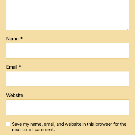
Name
*
Email
*
Website
Save my name, email, and website in this browser for the
next time I comment.