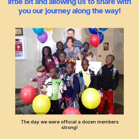
little bit and allowing us to share with
you our journey along the way!
The day we were official a dozen members
strong!