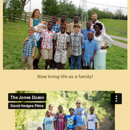
Now living life as a family!