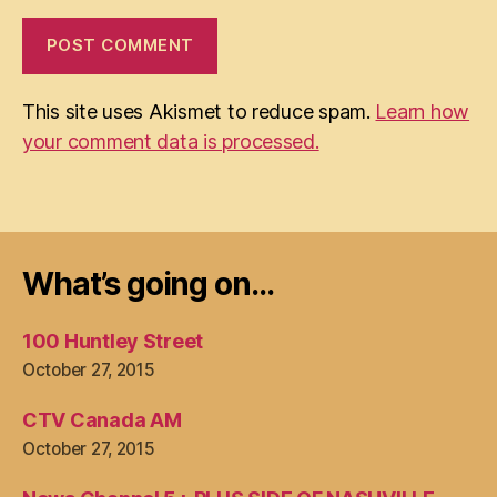
This site uses Akismet to reduce spam.
Learn how
your comment data is processed.
What’s going on…
100 Huntley Street
October 27, 2015
CTV Canada AM
October 27, 2015