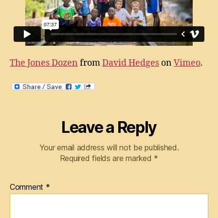
The Jones Dozen
from
David Hedges
on
Vimeo
.
Leave a Reply
Your email address will not be published.
Required fields are marked
*
Comment
*