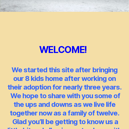
WELCOME!
We started this site after bringing
our 8 kids home after working on
their adoption for nearly three years.
We hope to share with you some of
the ups and downs as we live life
together now as a family of twelve.
Glad you’ll be
getting
to know us a