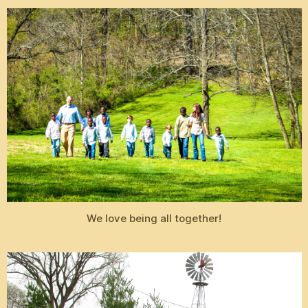
We love being all together!