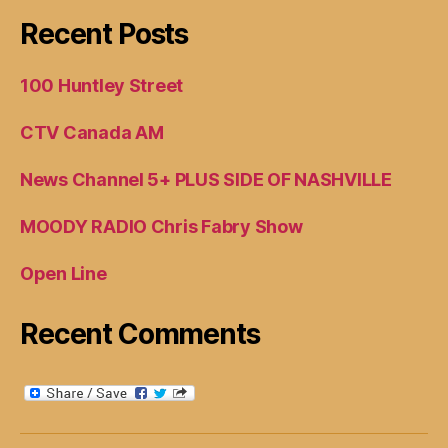
Recent Posts
100 Huntley Street
CTV Canada AM
News Channel 5+ PLUS SIDE OF NASHVILLE
MOODY RADIO Chris Fabry Show
Open Line
Recent Comments