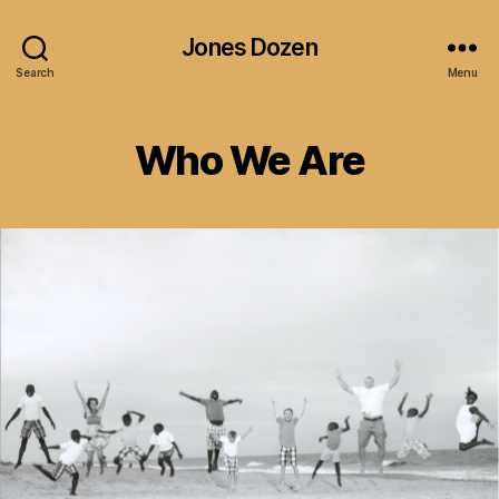
Jones Dozen
Search
Menu
Who We Are