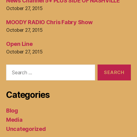
News Channel 5+ PLUS SIDE OF NASHVILLE
October 27, 2015
MOODY RADIO Chris Fabry Show
October 27, 2015
Open Line
October 27, 2015
Search
for:
Categories
Blog
Media
Uncategorized