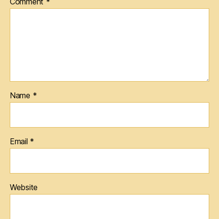
Comment
*
Name
*
Email
*
Website