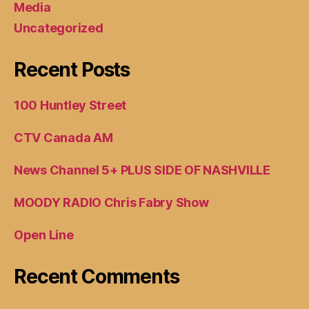
Media
Uncategorized
Recent Posts
100 Huntley Street
CTV Canada AM
News Channel 5+ PLUS SIDE OF NASHVILLE
MOODY RADIO Chris Fabry Show
Open Line
Recent Comments