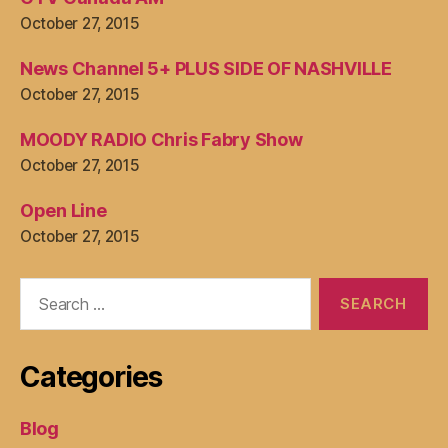
October 27, 2015
News Channel 5+ PLUS SIDE OF NASHVILLE
October 27, 2015
MOODY RADIO Chris Fabry Show
October 27, 2015
Open Line
October 27, 2015
Search
for:
Categories
Blog