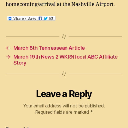
homecoming/arrival at the Nashville Airport.
←
March 8th Tennessean Article
→
March 19th News 2 WKRN local ABC Affiliate
Story
Leave a Reply
Your email address will not be published.
Required fields are marked
*