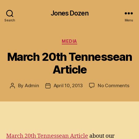
Jones Dozen
Search
Menu
Categories
MEDIA
March 20th Tennessean
Article
on
By
Admin
April 10, 2013
No Comments
Post
Post
Mar
author
date
20t
Ten
Arti
March 20th Tennessean Article
about our