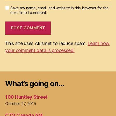
Save my name, email, and website in this browser for the
next time I comment.
This site uses Akismet to reduce spam.
Learn how
your comment data is processed.
What’s going on…
100 Huntley Street
October 27, 2015
CTV Canada AM